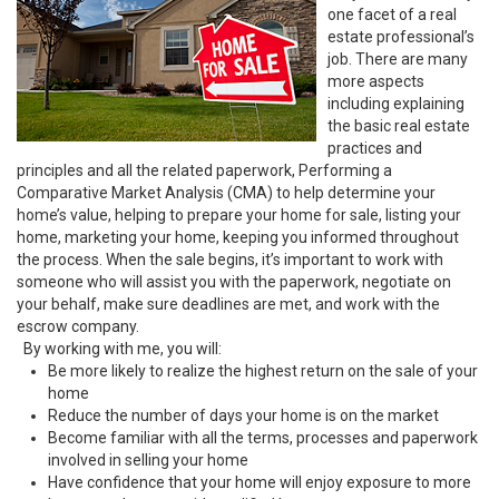
one facet of a real
estate professional’s
job. There are many
more aspects
including explaining
the basic real estate
practices and
principles and all the related paperwork, Performing a
Comparative Market Analysis (CMA) to help determine your
home’s value, helping to prepare your home for sale, listing your
home, marketing your home, keeping you informed throughout
the process. When the sale begins, it’s important to work with
someone who will assist you with the paperwork, negotiate on
your behalf, make sure deadlines are met, and work with the
escrow company.
By working with me, you will:
Be more likely to realize the highest return on the sale of your
home
Reduce the number of days your home is on the market
Become familiar with all the terms, processes and paperwork
involved in selling your home
Have confidence that your home will enjoy exposure to more