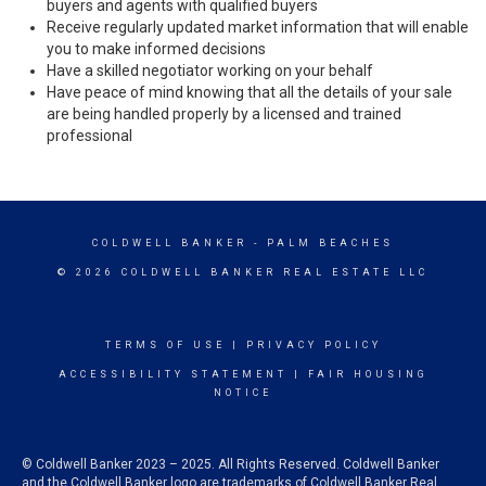
buyers and agents with qualified buyers
Receive regularly updated market information that will enable
you to make informed decisions
Have a skilled negotiator working on your behalf
Have peace of mind knowing that all the details of your sale
are being handled properly by a licensed and trained
professional
COLDWELL BANKER
- PALM BEACHES
© 2026 COLDWELL BANKER REAL ESTATE LLC
TERMS OF USE
|
PRIVACY POLICY
ACCESSIBILITY STATEMENT
|
FAIR HOUSING
NOTICE
© Coldwell Banker 2023 – 2025. All Rights Reserved. Coldwell Banker
and the Coldwell Banker logo are trademarks of Coldwell Banker Real