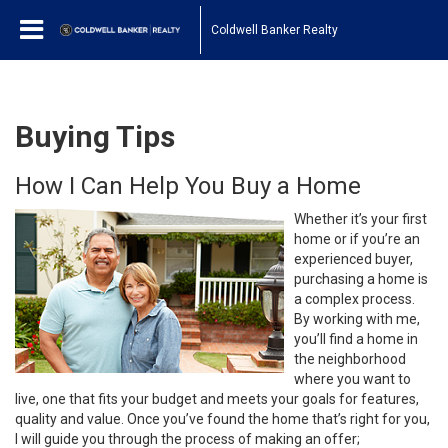
Coldwell Banker Realty
Buying Tips
How I Can Help You Buy a Home
Whether it’s your first
home or if you’re an
experienced buyer,
purchasing a home is
a complex process.
By working with me,
you’ll find a home in
the neighborhood
where you want to
live, one that fits your budget and meets your goals for features,
quality and value. Once you’ve found the home that’s right for you,
I will guide you through the process of making an offer;