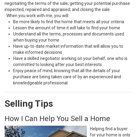
negotiating the terms of the sale; getting your potential purchase
inspected, repaired and appraised; and closing the sale.
When you work with me, you will:
Be more likely to find the home that meets all your criteria
Lessen the amount of time it will take to find your home
Understand all the terms, processes and documents used
when buying your home
Have up-to-date market information that will allow you to
make informed decisions
Have a skilled negotiator working on your behalf, one who is
committed to looking after your best interests
Enjoy peace of mind, knowing that all the details of your
purchase are being taken care of by an experienced and
knowledgeable professional
Selling Tips
How I Can Help You Sell a Home
Helping find a buyer
for your home is only